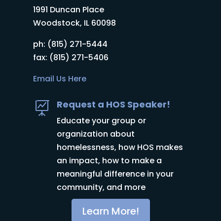
1991 Duncan Place
Woodstock, IL 60098
ph: (815) 271-5444
fax: (815) 271-5406
Email Us Here
Request a HOS Speaker!

Educate your group or
organization about
homelessness, how HOS makes
an impact, how to make a
meaningful difference in your
community, and more
Learn More!