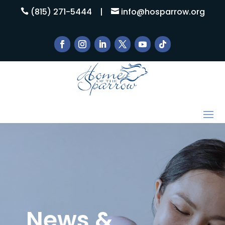
(815) 271-5444
|
info@hosparrow.org


News &