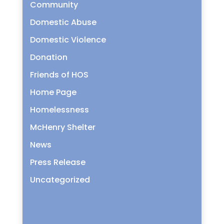
Community
Domestic Abuse
Domestic Violence
Donation
Friends of HOS
Home Page
Homelessness
McHenry Shelter
News
Press Release
Uncategorized