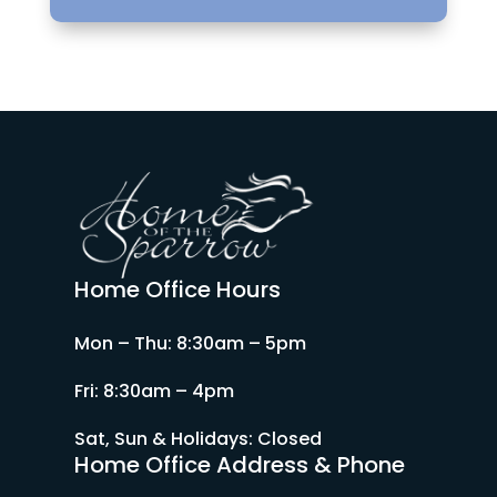
Home Office Hours
Mon – Thu: 8:30am – 5pm
Fri: 8:30am – 4pm
Sat, Sun & Holidays: Closed
Home Office Address & Phone