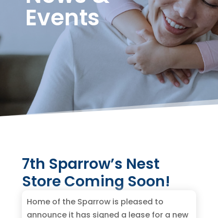
Events
7th Sparrow’s Nest
Store Coming Soon!
Home of the Sparrow is pleased to
announce it has signed a lease for a new