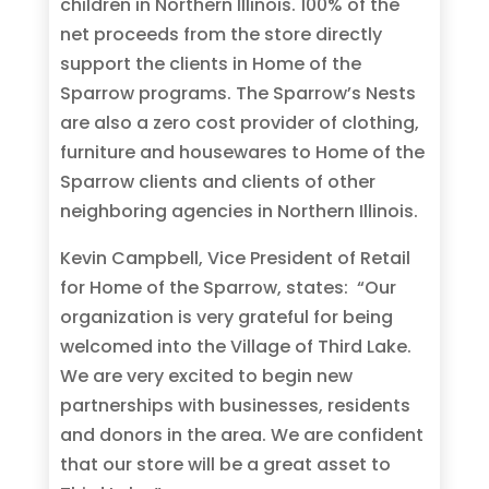
children in Northern Illinois. 100% of the
net proceeds from the store directly
support the clients in Home of the
Sparrow programs. The Sparrow’s Nests
are also a zero cost provider of clothing,
furniture and housewares to Home of the
Sparrow clients and clients of other
neighboring agencies in Northern Illinois.
Kevin Campbell, Vice President of Retail
for Home of the Sparrow, states: “Our
organization is very grateful for being
welcomed into the Village of Third Lake.
We are very excited to begin new
partnerships with businesses, residents
and donors in the area. We are confident
that our store will be a great asset to