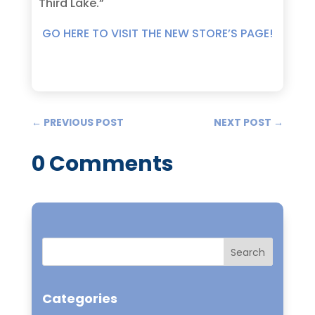
Third Lake.”
GO HERE TO VISIT THE NEW STORE’S PAGE!
←
PREVIOUS POST
NEXT POST
→
0 Comments
Categories