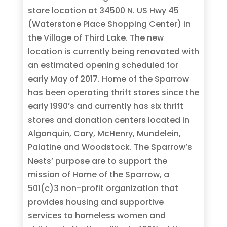
store location at 34500 N. US Hwy 45
(Waterstone Place Shopping Center) in
the Village of Third Lake. The new
location is currently being renovated with
an estimated opening scheduled for
early May of 2017. Home of the Sparrow
has been operating thrift stores since the
early 1990’s and currently has six thrift
stores and donation centers located in
Algonquin, Cary, McHenry, Mundelein,
Palatine and Woodstock. The Sparrow’s
Nests’ purpose are to support the
mission of Home of the Sparrow, a
501(c)3 non-profit organization that
provides housing and supportive
services to homeless women and