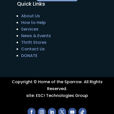
Quick Links
About Us
How to Help
Services
News & Events
Thrift Stores
Contact Us
DONATE
Copyright © Home of the Sparrow. All Rights
Reserved.
site:
ESC! Technologies Group