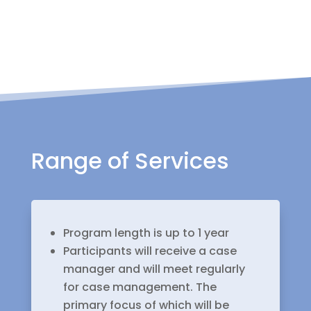
Range of Services
Program length is up to 1 year
Participants will receive a case
manager and will meet regularly
for case management. The
primary focus of which will be