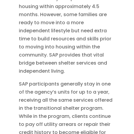
housing within approximately 4.5
months. However, some families are
ready to move into a more
independent lifestyle but need extra
time to build resources and skills prior
to moving into housing within the
community. SAP provides that vital
bridge between shelter services and
independent living.
SAP participants generally stay in one
of the agency’s units for up to a year,
receiving all the same services offered
in the transitional shelter program.
While in the program, clients continue
to pay off utility arrears or repair their
credit history to become eligible for