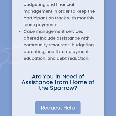
budgeting and financial
management in order to keep the
participant on track with monthly
lease payments.
Case management services
offered include assistance with
community resources, budgeting,
parenting, health, employment,
education, and debt reduction.
Are You in Need of
Assistance from Home of
the Sparrow?
Request Help