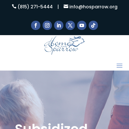
(815) 271-5444
|
info@hosparrow.org


Subsidized