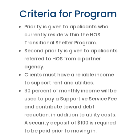
Criteria for Program
Priority is given to applicants who
currently reside within the HOS
Transitional Shelter Program.
Second priority is given to applicants
referred to HOS from a partner
agency.
Clients must have a reliable income
to support rent and utilities.
30 percent of monthly income will be
used to pay a Supportive Service Fee
and contribute toward debt
reduction, in addition to utility costs.
A security deposit of $100 is required
to be paid prior to moving in.