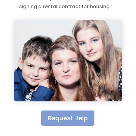
signing a rental contract for housing.
Request Help