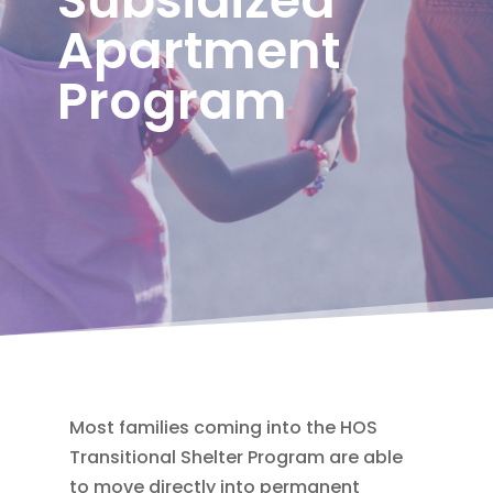
Apartment
Program
Most families coming into the HOS
Transitional Shelter Program are able
to move directly into permanent