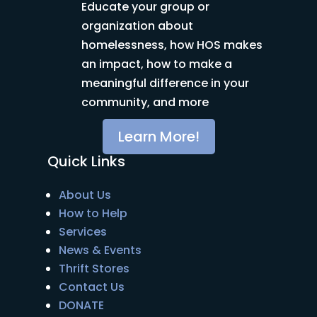
Educate your group or
organization about
homelessness, how HOS makes
an impact, how to make a
meaningful difference in your
community, and more
Learn More!
Quick Links
About Us
How to Help
Services
News & Events
Thrift Stores
Contact Us
DONATE