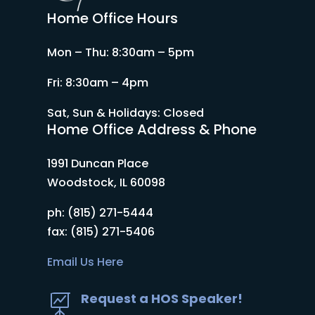
Home Office Hours
Mon – Thu: 8:30am – 5pm
Fri: 8:30am – 4pm
Sat, Sun & Holidays: Closed
Home Office Address & Phone
1991 Duncan Place
Woodstock, IL 60098
ph: (815) 271-5444
fax: (815) 271-5406
Email Us Here
Request a HOS Speaker!
