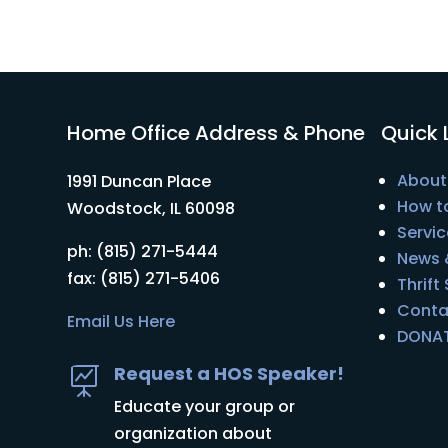
Home Office Address & Phone
Quick 
About
1991 Duncan Place
How t
Woodstock, IL 60098
Servic
ph: (815) 271-5444
News 
fax: (815) 271-5406
Thrift
Conta
Email Us Here
DONA
Request a HOS Speaker!

Educate your group or
organization about