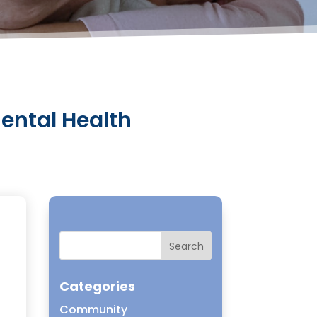
Mental Health
t
Categories
Community