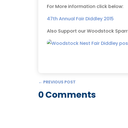
For More information click below:
47th Annual Fair Diddley 2015
Also Support our Woodstock Sparrow
←
PREVIOUS POST
0 Comments