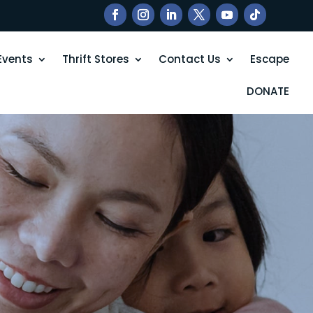
Events
Thrift Stores
Contact Us
Escape
DONATE