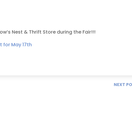
’s Nest & Thrift Store during the Fair!!!
NEXT P