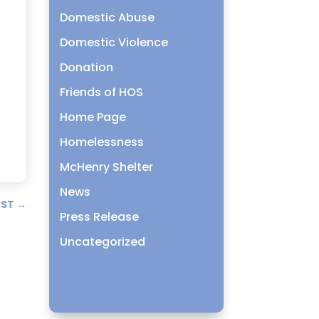
Domestic Abuse
Domestic Violence
Donation
Friends of HOS
Home Page
Homelessness
McHenry Shelter
News
OST
→
Press Release
Uncategorized