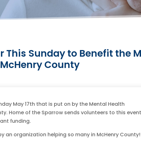
ir This Sunday to Benefit the 
r McHenry County
nday May 17th that is put on by the Mental Health
y. Home of the Sparrow sends volunteers to this even
rant funding.
 by an organization helping so many in McHenry County!