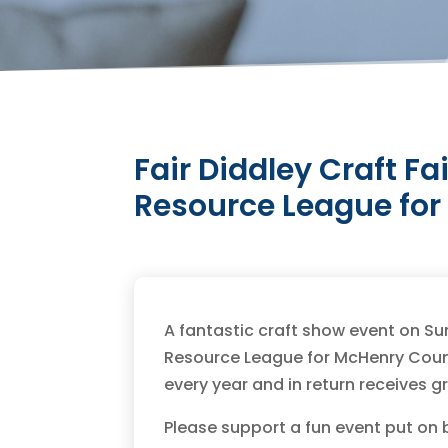
Fair Diddley Craft Fa
Resource League fo
A fantastic craft show event on Su
Resource League for McHenry Count
every year and in return receives g
Please support a fun event put on