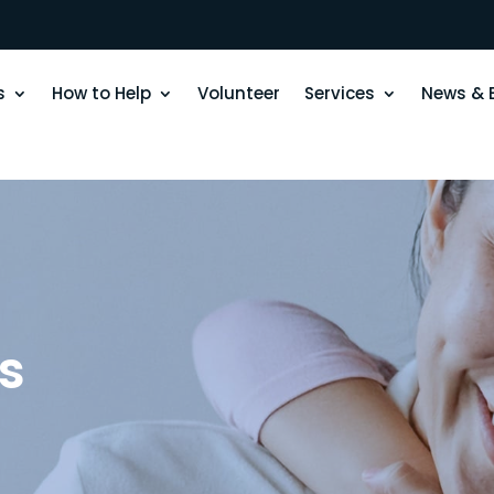
s
How to Help
Volunteer
Services
News & 
s