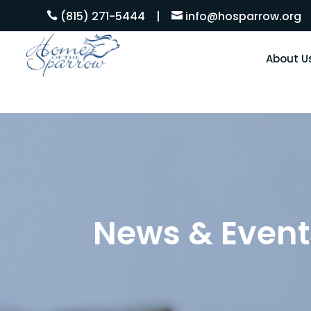
(815) 271-5444
|
info@hosparrow.org


About U
News & Event