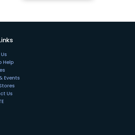
Links
 Us
o Help
es
& Events
 Stores
ct Us
TE