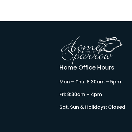
Home Office Hours
Mon – Thu: 8:30am – 5pm
Fri: 8:30am – 4pm
Sat, Sun & Holidays: Closed