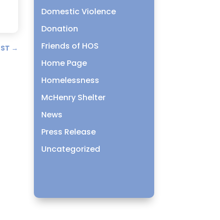
Domestic Violence
Donation
Friends of HOS
OST
→
Home Page
Homelessness
McHenry Shelter
News
Press Release
Uncategorized