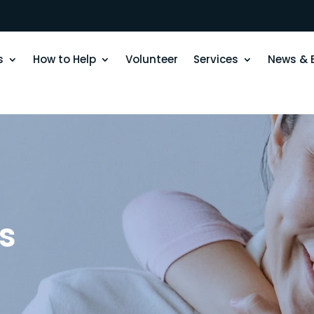
s
How to Help
Volunteer
Services
News & 
s