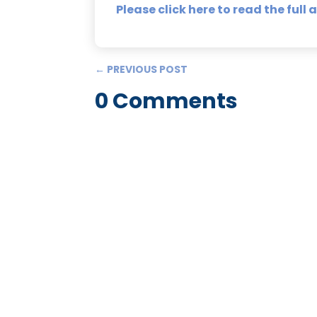
Please click here to read the full a
←
PREVIOUS POST
0 Comments