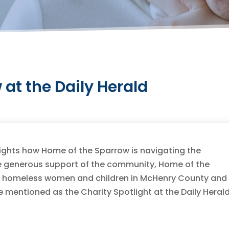
at the Daily Herald
ghlights how Home of the Sparrow is navigating the
e generous support of the community, Home of the
lp homeless women and children in McHenry County and
be mentioned as the Charity Spotlight at the Daily Heral