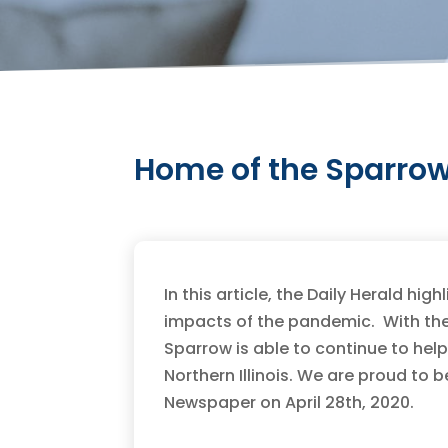
Home of the Sparrow 
In this article, the Daily Herald hi
impacts of the pandemic. With th
Sparrow is able to continue to he
Northern Illinois. We are proud to 
Newspaper on April 28th, 2020.