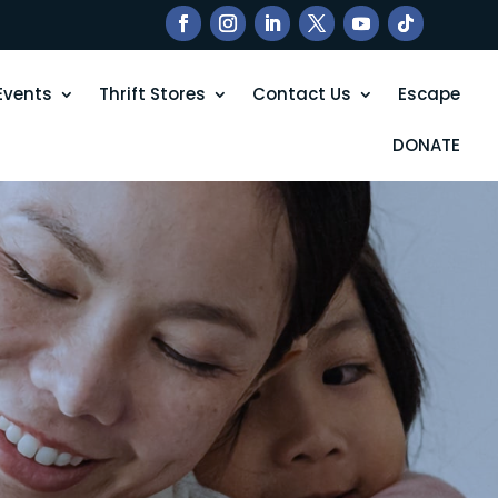
Events
Thrift Stores
Contact Us
Escape
DONATE