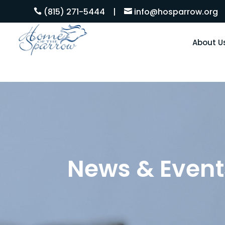
(815) 271-5444
|
info@hosparrow.org


About U
News & Event