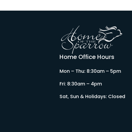
Home Office Hours
Mon – Thu: 8:30am – 5pm
Fri: 8:30am – 4pm
Sat, Sun & Holidays: Closed