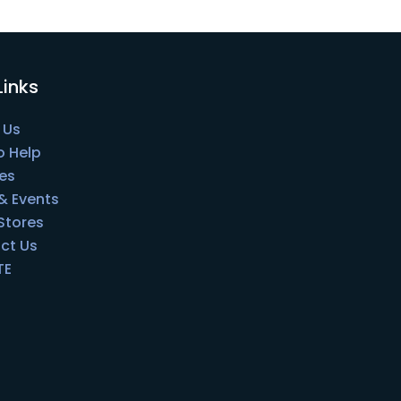
Links
 Us
o Help
es
& Events
 Stores
ct Us
TE