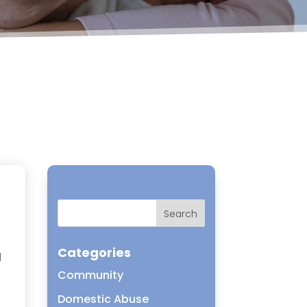
Categories
d
Community
Domestic Abuse