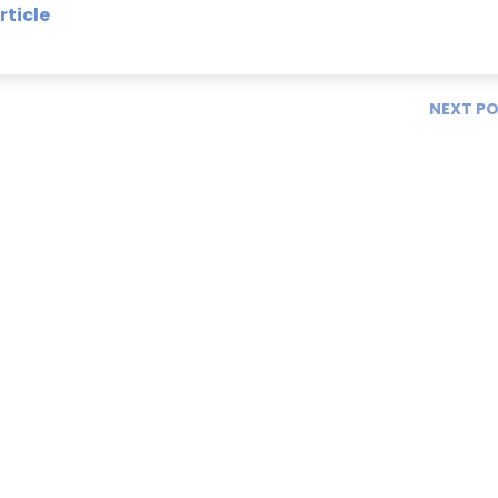
rticle
NEXT P