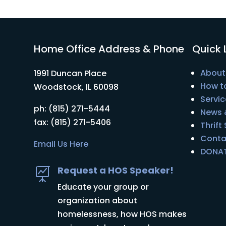
Home Office Address & Phone
Quick 
About
1991 Duncan Place
How t
Woodstock, IL 60098
Servic
ph: (815) 271-5444
News 
fax: (815) 271-5406
Thrift
Conta
Email Us Here
DONA
Request a HOS Speaker!

Educate your group or
organization about
homelessness, how HOS makes