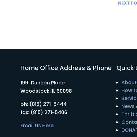
NEXT P
Home Office Address & Phone
Quick 
About
1991 Duncan Place
How t
Woodstock, IL 60098
Servic
ph: (815) 271-5444
News 
fax: (815) 271-5406
Thrift
Conta
Email Us Here
DONA