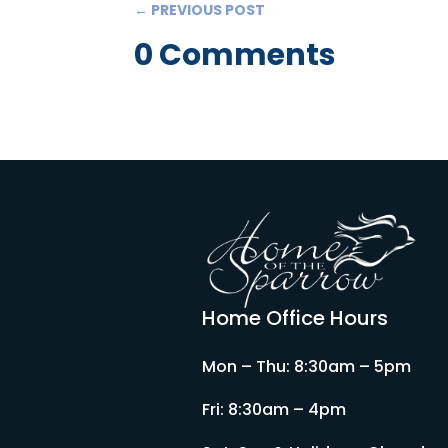
←
PREVIOUS POST
0 Comments
Home Office Hours
Mon – Thu: 8:30am – 5pm
Fri: 8:30am – 4pm