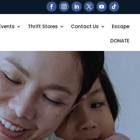
Events
Thrift Stores
Contact Us
Escape
DONATE