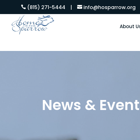
(815) 271-5444
|
info@hosparrow.org


About U
News & Event