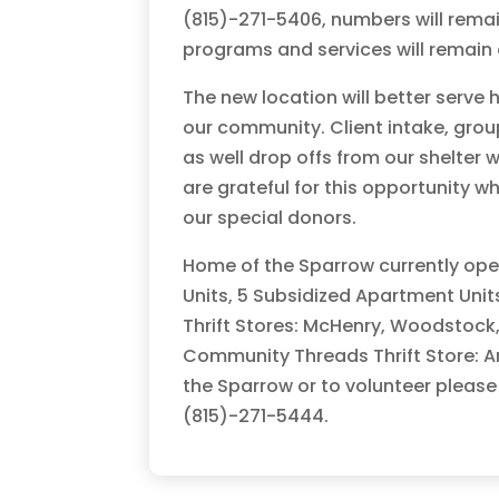
(815)-271-5406, numbers will rema
programs and services will remain o
The new location will better serve 
our community. Client intake, grou
as well drop offs from our shelter 
are grateful for this opportunity 
our special donors.
Home of the Sparrow currently oper
Units, 5 Subsidized Apartment Uni
Thrift Stores: McHenry, Woodstock,
Community Threads Thrift Store: A
the Sparrow or to volunteer please
(815)-271-5444.