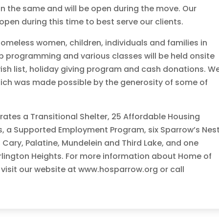
in the same and will be open during the move. Our
pen during this time to best serve our clients.
homeless women, children, individuals and families in
p programming and various classes will be held onsite
wish list, holiday giving program and cash donations. W
which was made possible by the generosity of some of
ates a Transitional Shelter, 25 Affordable Housing
ts, a Supported Employment Program, six Sparrow’s Nes
 Cary, Palatine, Mundelein and Third Lake, and one
rlington Heights. For more information about Home of
 visit our website at www.hosparrow.org or call