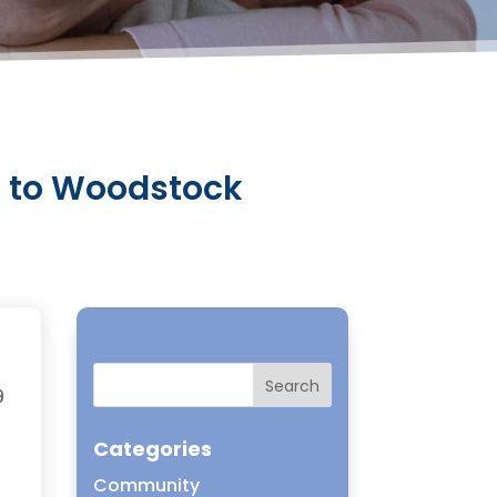
g to Woodstock
9
Categories
Community