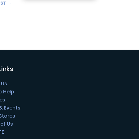
OST
→
Links
 Us
o Help
es
& Events
 Stores
ct Us
TE