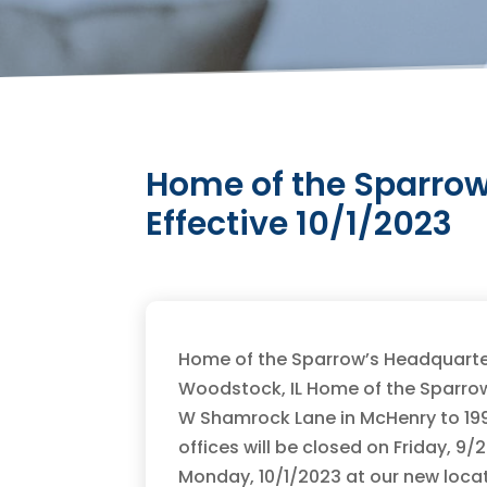
Home of the Sparrow
Effective 10/1/2023
Home of the Sparrow’s Headquarter
Woodstock, IL Home of the Sparrow
W Shamrock Lane in McHenry to 199
offices will be closed on Friday, 9
Monday, 10/1/2023 at our new locat