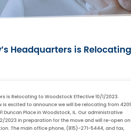
’s Headquarters is Relocatin
s is Relocating to Woodstock Effective 10/1/2023.
 is excited to announce we will be relocating from 420
1 Duncan Place in Woodstock, IL. Our administrative
/22/2023 in preparation for the move and will re-open on
ion. The main office phone, (815)-271-5444, and fax,