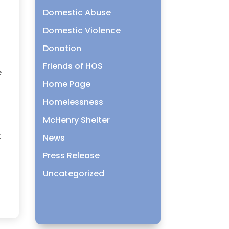
Domestic Abuse
Domestic Violence
Donation
Friends of HOS
e
Home Page
Homelessness
McHenry Shelter
t
News
Press Release
Uncategorized