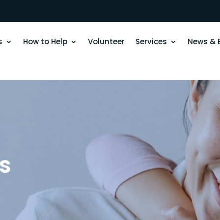
s
How to Help
Volunteer
Services
News & 
s