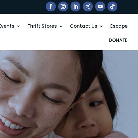
Events
Thrift Stores
Contact Us
Escape
DONATE