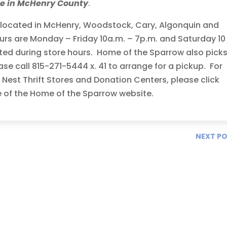
re in McHenry County
.
s located in McHenry, Woodstock, Cary, Algonquin and
urs are Monday – Friday 10a.m. – 7p.m. and Saturday 10
ed during store hours. Home of the Sparrow also pick
ase call 815-271-5444 x. 41 to arrange for a pickup. For
Nest Thrift Stores and Donation Centers, please click
e of the Home of the Sparrow website.
NEXT P