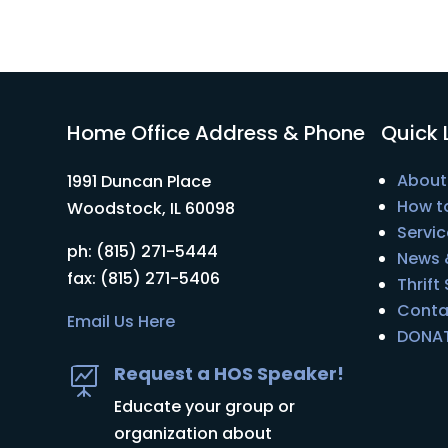
Home Office Address & Phone
Quick 
About
1991 Duncan Place
How t
Woodstock, IL 60098
Servic
ph: (815) 271-5444
News 
fax: (815) 271-5406
Thrift
Conta
Email Us Here
DONA
Request a HOS Speaker!

Educate your group or
organization about