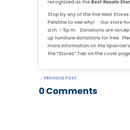
recognized as the
Best Resale Sto
Stop by any of the five Nest Store
Palatine to see why! Our store ho
a.m. – 5p.m. Donations are accept
up furniture donations for free. Ple
more information on the Sparrow’s 
the “Stores” Tab on the cover pag
←
PREVIOUS POST
0 Comments