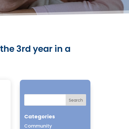
 the 3rd year in a
s
Categories
Community