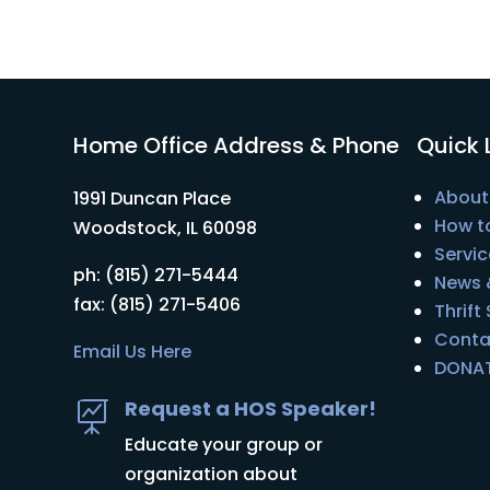
Home Office Address & Phone
Quick 
About
1991 Duncan Place
How t
Woodstock, IL 60098
Servic
ph: (815) 271-5444
News 
fax: (815) 271-5406
Thrift
Conta
Email Us Here
DONA
Request a HOS Speaker!

Educate your group or
organization about