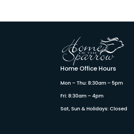
Home Office Hours
Mon – Thu: 8:30am – 5pm
Fri: 8:30am – 4pm
Sat, Sun & Holidays: Closed