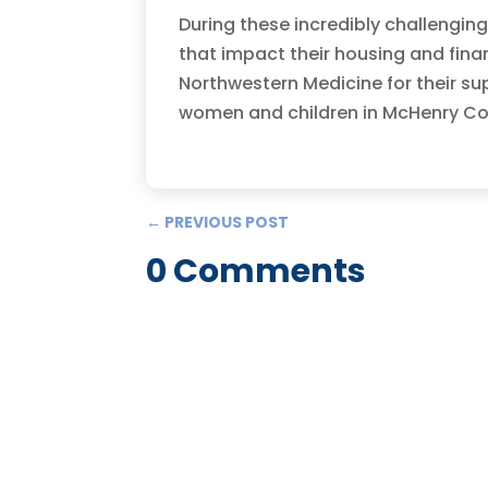
During these incredibly challengin
that impact their housing and fina
Northwestern Medicine for their su
women and children in McHenry Coun
←
PREVIOUS POST
0 Comments