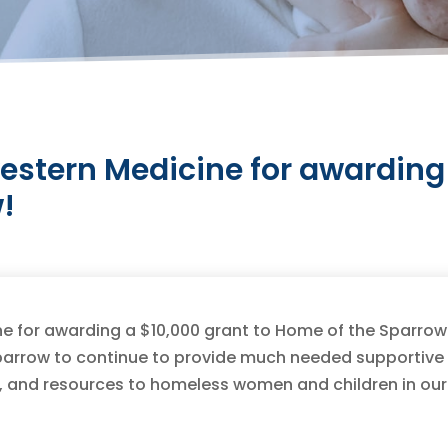
estern Medicine for awarding 
!
e for awarding a $10,000 grant to Home of the Sparrow
 Sparrow to continue to provide much needed supportive
, and resources to homeless women and children in our