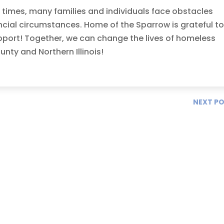
g times, many families and individuals face obstacles
ncial circumstances. Home of the Sparrow is grateful t
pport! Together, we can change the lives of homeless
ty and Northern Illinois!
NEXT P