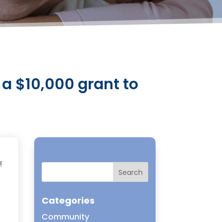
a $10,000 grant to
!
Categories
Community