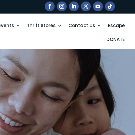
Events
Thrift Stores
Contact Us
Escape
DONATE