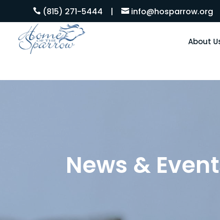
(815) 271-5444
|
info@hosparrow.org


About U
News & Event