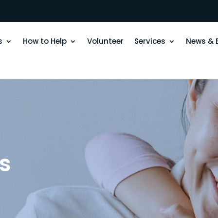
s
How to Help
Volunteer
Services
News & 
s