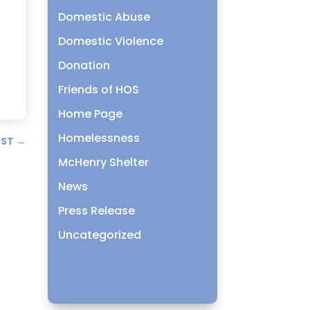
Domestic Abuse
o
Domestic Violence
Donation
Friends of HOS
Home Page
Homelessness
OST
→
McHenry Shelter
News
Press Release
Uncategorized