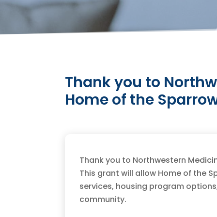
Thank you to Northw
Home of the Sparrow
Thank you to Northwestern Medicin
This grant will allow Home of the
services, housing program options
community.