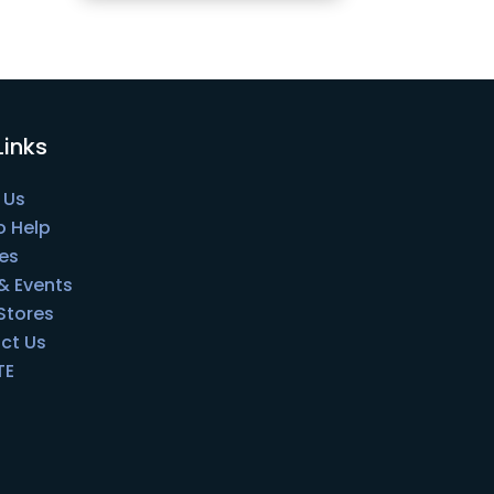
Links
 Us
o Help
es
& Events
 Stores
ct Us
TE