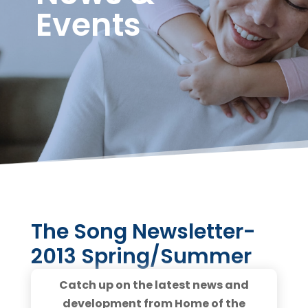
Events
The Song Newsletter-
2013 Spring/Summer
Catch up on the latest news and
development from Home of the