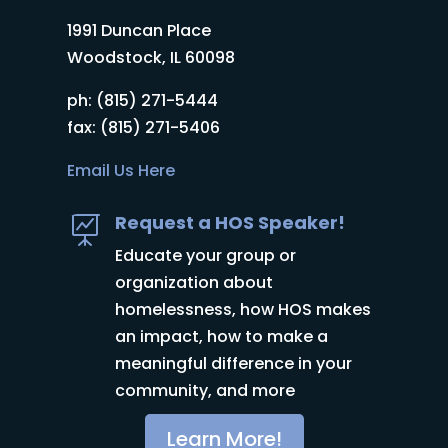
1991 Duncan Place
Woodstock, IL 60098
ph: (815) 271-5444
fax: (815) 271-5406
Email Us Here
Request a HOS Speaker!

Educate your group or
organization about
homelessness, how HOS makes
an impact, how to make a
meaningful difference in your
community, and more
Learn More!