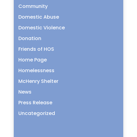
Community
Domestic Abuse
Domestic Violence
Donation
Friends of HOS
Home Page
Homelessness
McHenry Shelter
News
Press Release
Uncategorized