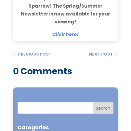
Sparrow! The Spring/Summer
Newsletter is now available for your
viewing!
Click here!
←
PREVIOUS POST
NEXT POST
→
0 Comments
Categories