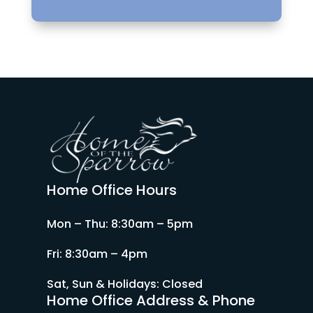
Home Office Hours
Mon – Thu: 8:30am – 5pm
Fri: 8:30am – 4pm
Sat, Sun & Holidays: Closed
Home Office Address & Phone