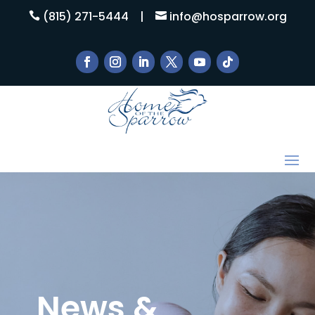
(815) 271-5444
|
info@hosparrow.org


News &