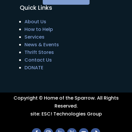
Quick Links
About Us
How to Help
Services
News & Events
Thrift Stores
Contact Us
DONATE
Copyright © Home of the Sparrow. All Rights
Reserved.
site:
ESC! Technologies Group