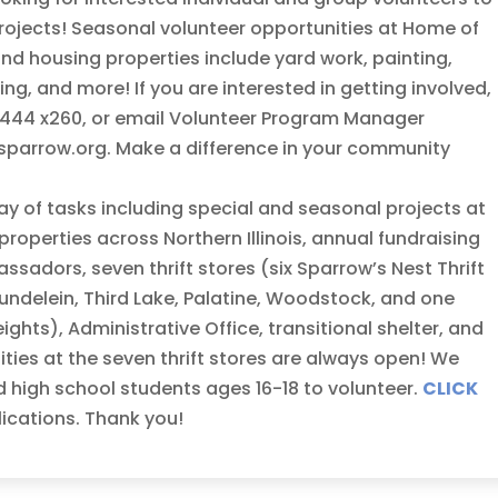
rojects! Seasonal volunteer opportunities at Home of
and housing properties include yard work, painting,
g, and more! If you are interested in getting involved,
1-5444 x260, or email Volunteer Program Manager
arrow.org. Make a difference in your community
ay of tasks including special and seasonal projects at
roperties across Northern Illinois, annual fundraising
adors, seven thrift stores (six Sparrow’s Nest Thrift
undelein, Third Lake, Palatine, Woodstock, and one
hts), Administrative Office, transitional shelter, and
ies at the seven thrift stores are always open! We
d high school students ages 16-18 to volunteer.
CLICK
lications. Thank you!