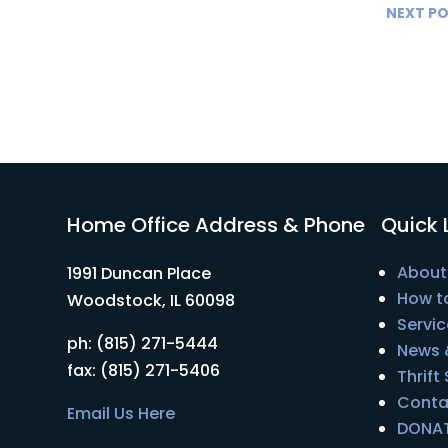
NEXT P
Home Office Address & Phone
Quick 
About
1991 Duncan Place
How t
Woodstock, IL 60098
Servic
ph: (815) 271-5444
News 
fax: (815) 271-5406
Thrift
Conta
Email Us Here
DONA