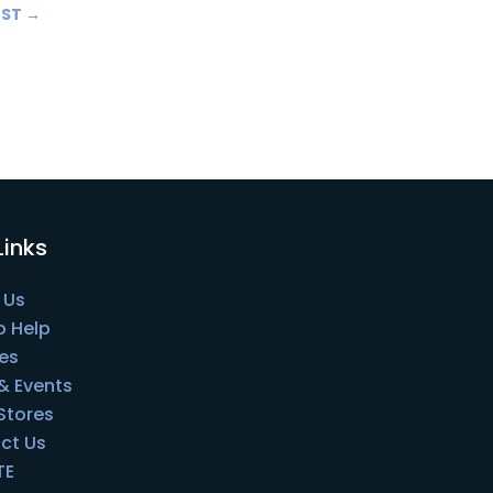
OST
→
Links
 Us
o Help
es
& Events
 Stores
ct Us
TE