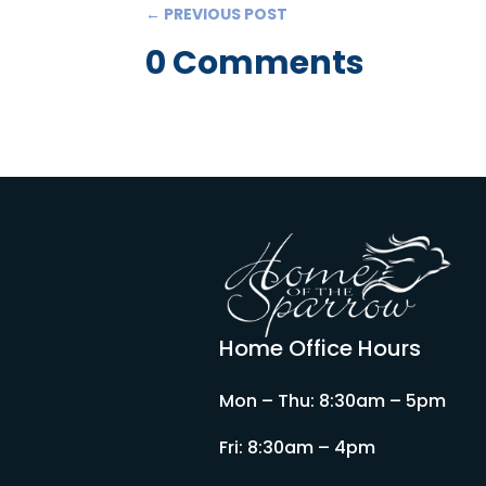
←
PREVIOUS POST
0 Comments
Home Office Hours
Mon – Thu: 8:30am – 5pm
Fri: 8:30am – 4pm