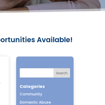
tunities Available!
r
Categories
Community
Domestic Abuse