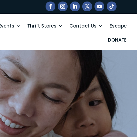
Events
Thrift Stores
Contact Us
Escape
DONATE