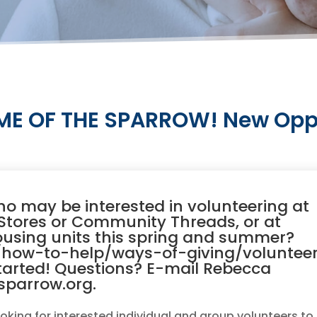
E OF THE SPARROW! New Oppor
 may be interested in volunteering at
t Stores or Community Threads, or at
ousing units this spring and summer?
how-to-help/ways-of-giving/voluntee
tarted! Questions? E-mail Rebecca
sparrow.org.
oking for interested individual and group volunteers to