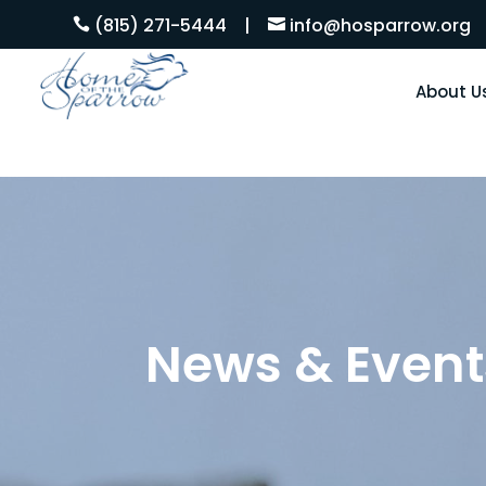
(815) 271-5444
|
info@hosparrow.org


About U
News & Event