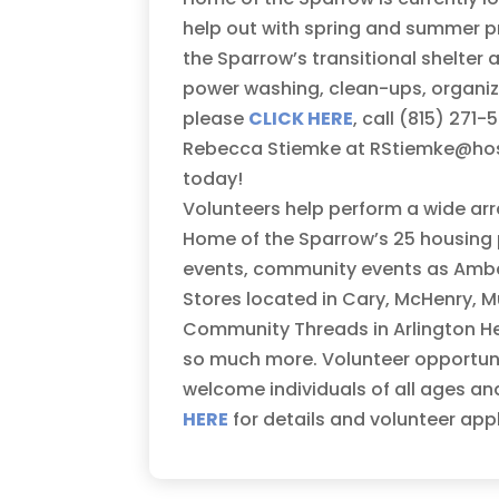
help out with spring and summer p
the Sparrow’s transitional shelter 
power washing, clean-ups, organizin
please
CLICK HERE
, call (815) 27
Rebecca Stiemke at RStiemke@hosp
today!
Volunteers help perform a wide arr
Home of the Sparrow’s 25 housing p
events, community events as Ambass
Stores located in Cary, McHenry, M
Community Threads in Arlington Heig
so much more. Volunteer opportunit
welcome individuals of all ages an
HERE
for details and volunteer app