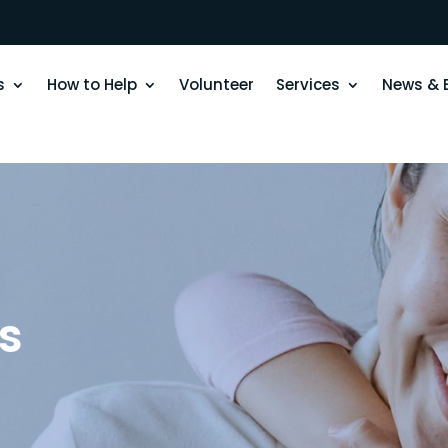
s
How to Help
Volunteer
Services
News & 
s