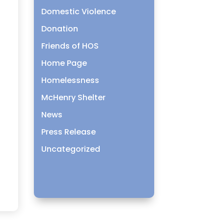
Domestic Violence
Donation
Friends of HOS
Home Page
Homelessness
McHenry Shelter
News
Press Release
Uncategorized