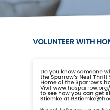
VOLUNTEER WITH HOM
Do you know someone who
the Sparrow’s Nest Thrif
Home of the Sparrow’s h
Visit
www.hosparrow.org/
to see how you can get s
Stiemke at RStiemke@ho
Home of the Sparrow is currently lo