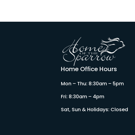
Home Office Hours
Mon – Thu: 8:30am – 5pm
Fri: 8:30am – 4pm
Sat, Sun & Holidays: Closed