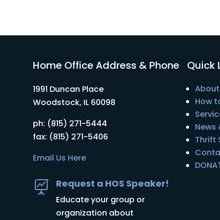
Home Office Address & Phone
Quick 
About
1991 Duncan Place
How t
Woodstock, IL 60098
Servic
ph: (815) 271-5444
News 
fax: (815) 271-5406
Thrift
Conta
Email Us Here
DONA
Request a HOS Speaker!

Educate your group or
organization about