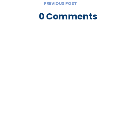
←
PREVIOUS POST
0 Comments