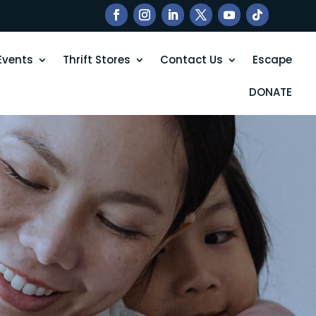
Events
Thrift Stores
Contact Us
Escape
DONATE