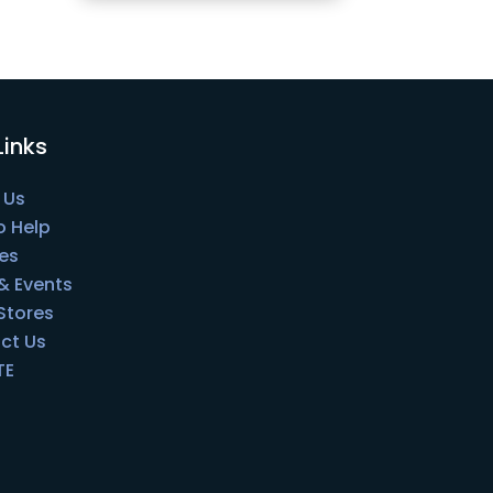
Links
 Us
o Help
es
& Events
 Stores
ct Us
TE