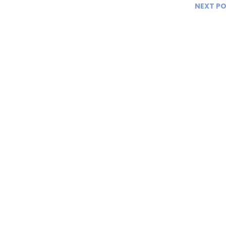
NEXT P