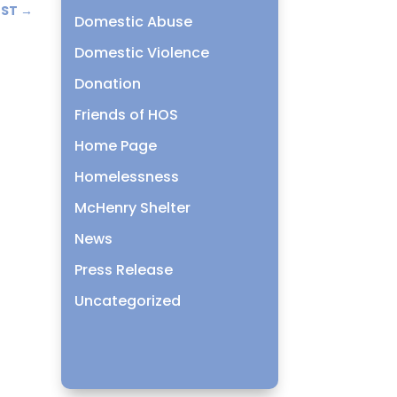
OST
→
Domestic Abuse
Domestic Violence
Donation
Friends of HOS
Home Page
Homelessness
McHenry Shelter
News
Press Release
Uncategorized