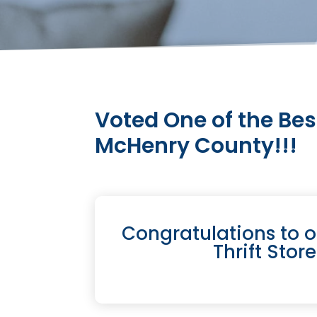
Voted One of the Bes
McHenry County!!!
Congratulations to 
Thrift Stor