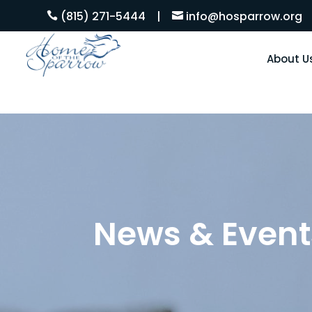
(815) 271-5444
|
info@hosparrow.org


About U
News & Event