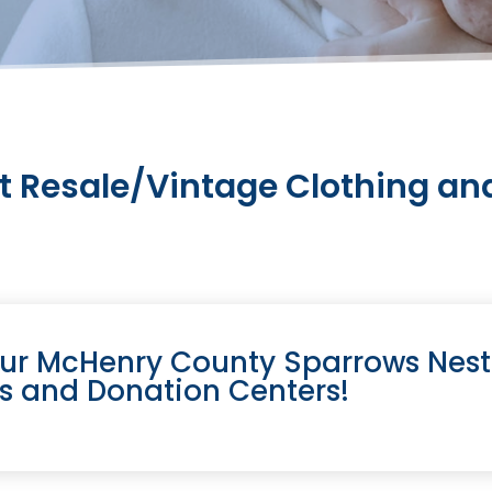
t Resale/Vintage Clothing and
our McHenry County Sparrows Nest
es and Donation Centers!