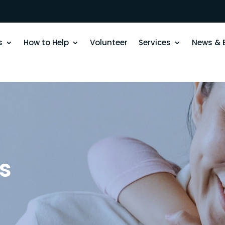
s
How to Help
Volunteer
Services
News & 
s