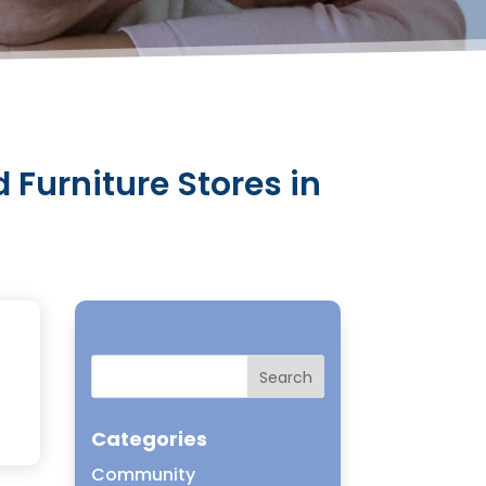
 Furniture Stores in
Categories
Community